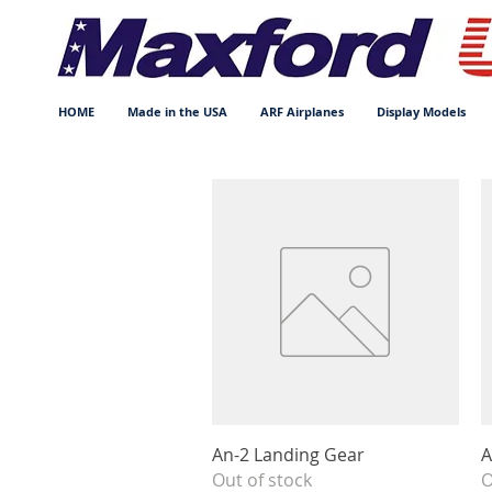
HOME
Made in the USA
ARF Airplanes
Display Models
Quick View
An-2 Landing Gear
A
Out of stock
O