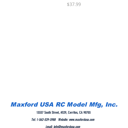
Price
$37.99
Maxford USA RC Model Mfg, Inc.
13337 South Street, #329, Cerritos, CA 90703
Tel: 1-562-529-3988 Website:
www.maxfordusa.com
E
mail:
info@maxfordusa.com