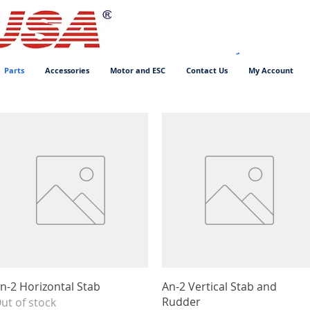
Parts
Accessories
Motor and ESC
Contact Us
My Account
Quick View
Quick View
n-2 Horizontal Stab
An-2 Vertical Stab and
Rudder
ut of stock