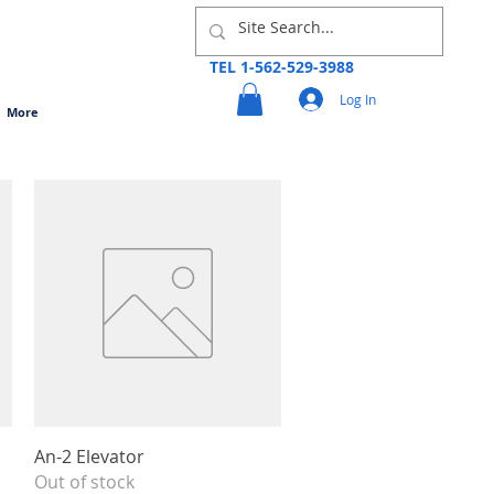
TEL 1-562-529-3988
Log In
More
Quick View
An-2 Elevator
Out of stock