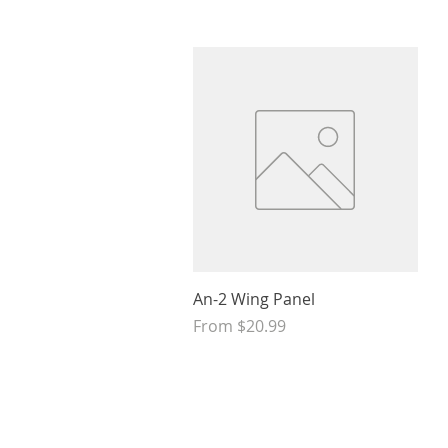
Quick View
An-2 Wing Panel
Sale Price
From
$20.99