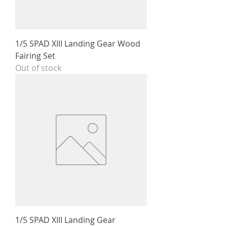
1/5 SPAD XIII Landing Gear Wood
Fairing Set
Out of stock
1/5 SPAD XIII Landing Gear