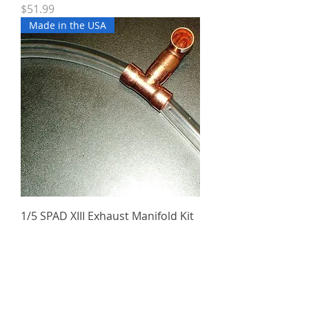
Price
$51.99
Made in the USA
1/5 SPAD XIII Exhaust Manifold Kit
Price
$49.99