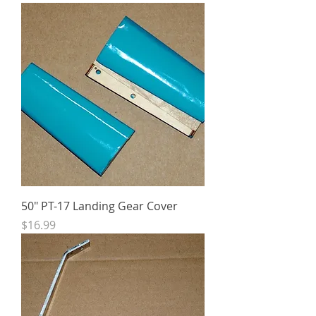
50" PT-17 Landing Gear Cover
Price
$16.99