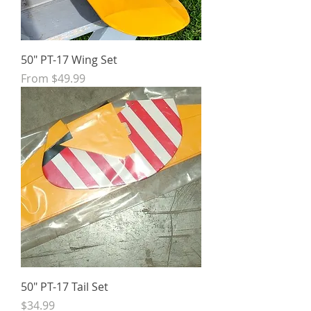
50" PT-17 Wing Set
Sale Price
From
$49.99
50" PT-17 Tail Set
Price
$34.99