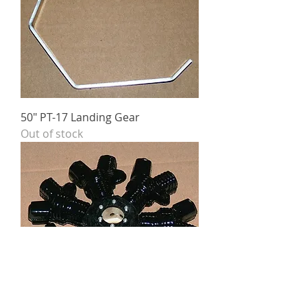
50" PT-17 Landing Gear
Out of stock