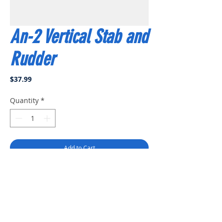
An-2 Vertical Stab and
Rudder
Price
$37.99
Quantity
*
Add to Cart
Buy Now
EP 62" An-2 vertical stab and rudder
set.