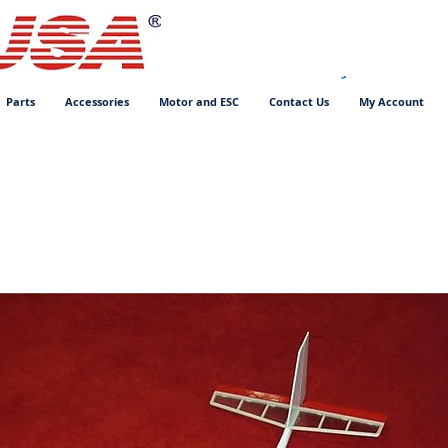
Parts
Accessories
Motor and ESC
Contact Us
My Account