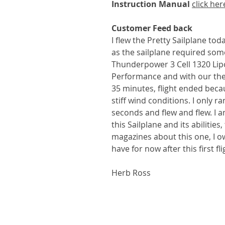
Instruction Manual
click her
Customer Feed back
I flew the Pretty Sailplane tod
as the sailplane required som
Thunderpower 3 Cell 1320 Lip
Performance and with our therm
35 minutes, flight ended becau
stiff wind conditions. I only 
seconds and flew and flew. I 
this Sailplane and its abilitie
magazines about this one, I ow
have for now after this first flig
Herb Ross