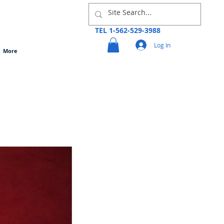
TEL 1-562-529-3988
Log In
More