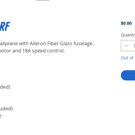
P
ARF
$0.00
Quanti
ailplane with Aileron Fiber Glass fuselage.
motor and 18A speed control.
Out of 
m)
uded)
luded)
z