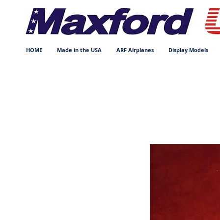
HOME
Made in the USA
ARF Airplanes
Display Models