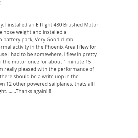
e
ay. I installed an E Flight 480 Brushed Motor
e nose weight and installed a
o battery pack, Very Good climb
al activity in the Phoenix Area I flew for
se I had to be somewhere, I flew in pretty
ran the motor once for about 1 minute 15
am really pleased with the performance of
s, there should be a write uop in the
n 12 other powered sailplanes, thats all I
ht........Thanks again!!!!