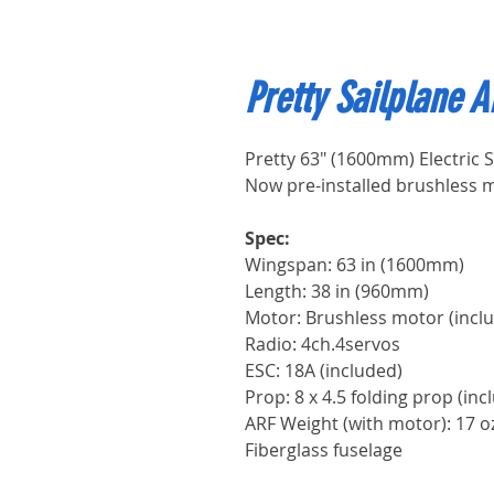
Pretty Sailplane 
Pretty 63" (1600mm) Electric S
Now pre-installed brushless 
Spec:
Wingspan: 63 in (1600m
Length: 38 in (960mm)
Motor: Brushless motor (incl
Radio: 4ch.4servos
ESC: 18A (included)
Prop: 8 x 4.5 folding prop (inc
ARF Weight (with motor): 17 o
Fiberglass fuselage