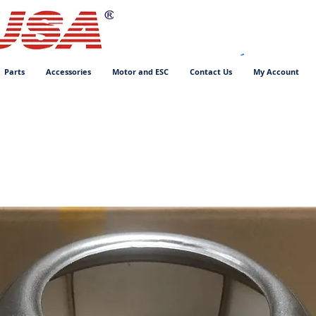
Parts
Accessories
Motor and ESC
Contact Us
My Account