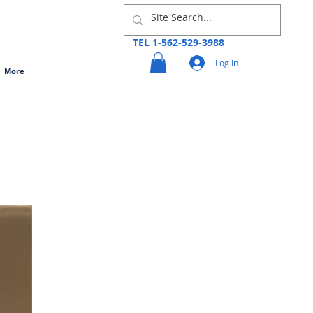
TEL 1-562-529-3988
Log In
More