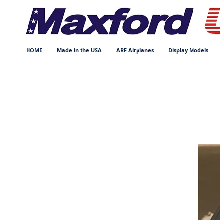
HOME
Made in the USA
ARF Airplanes
Display Models