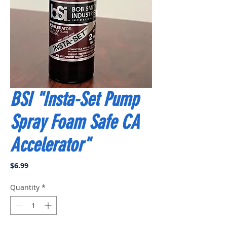
BSI "Insta-Set Pump
Spray Foam Safe CA
Accelerator"
Price
$6.99
Quantity
*