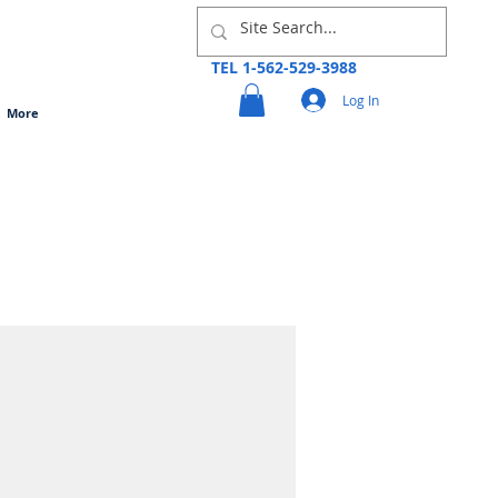
TEL 1-562-529-3988
Log In
More