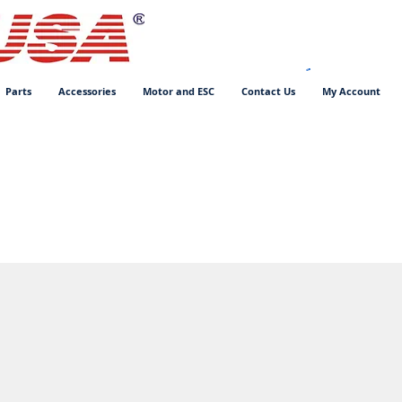
Parts
Accessories
Motor and ESC
Contact Us
My Account