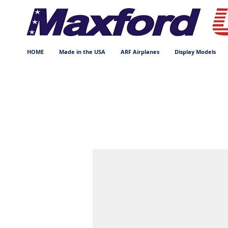
HOME
Made in the USA
ARF Airplanes
Display Models