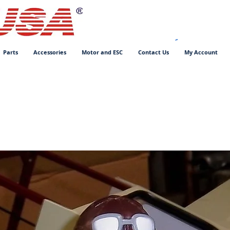
Parts
Accessories
Motor and ESC
Contact Us
My Account