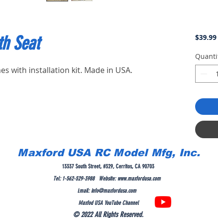
th Seat
$39.99
Quanti
es with installation kit. Made in USA.
Maxford USA RC Model Mfg, Inc.
13337 South Street, #329, Cerritos, CA 90703
Tel: 1-562-529-3988 Website:
www.maxfordusa.com
E
mail:
info@maxfordusa.com
Maxfod USA YouTube Channel
© 2022 All Rights Reserved.