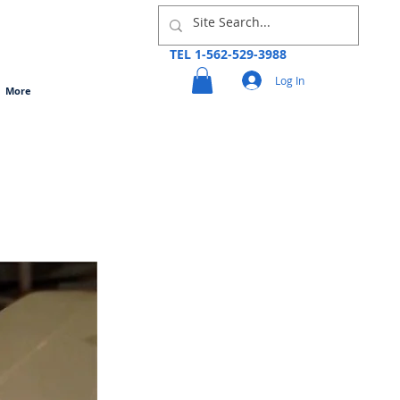
TEL 1-562-529-3988
Log In
More