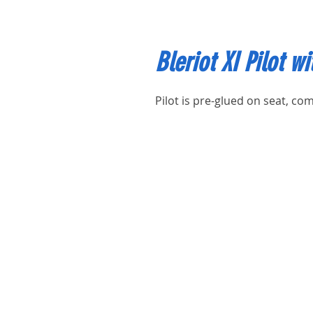
Bleriot XI Pilot wi
Pilot is pre-glued on seat, com