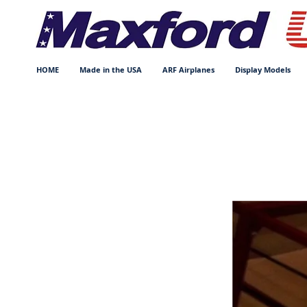
HOME
Made in the USA
ARF Airplanes
Display Models