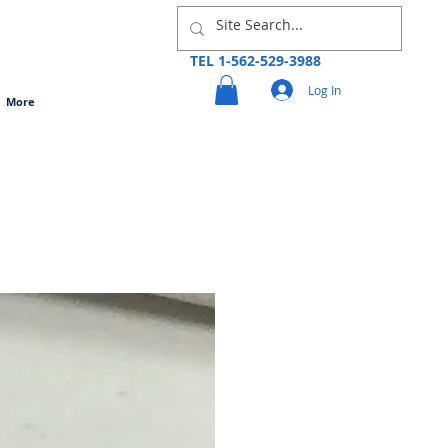
TEL 1-562-529-3988
Log In
More