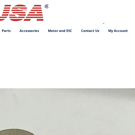
Parts
Accessories
Motor and ESC
Contact Us
My Account