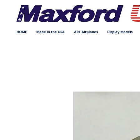
HOME
Made in the USA
ARF Airplanes
Display Models