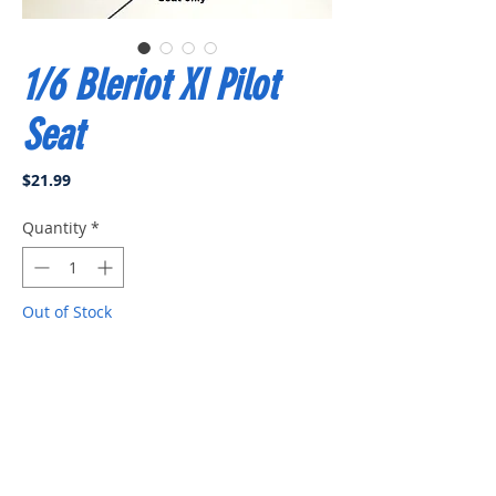
1/6 Bleriot XI Pilot
Seat
Price
$21.99
Quantity
*
Out of Stock
Notify When Available
Pilot seat only, no pilot, comes with
installation kit. Made in USA.