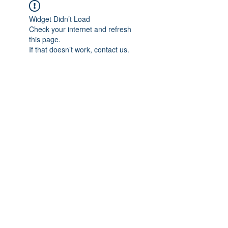
Widget Didn’t Load
Check your internet and refresh
this page.
If that doesn’t work, contact us.